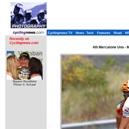
Cyclingnews TV
News
Tech
Features
Road
M
Recently on
Cyclingnews.com
4th Mercatone Uno - Me
Bayern Rundfahrt
Photo ©: Schaaf