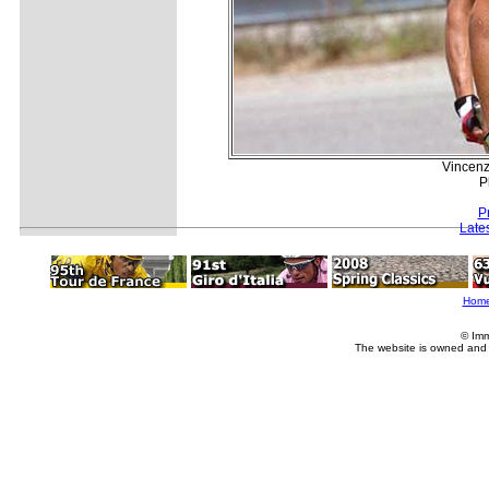
Vincenzo
P
P
Late
Hom
© Imm
The website is owned and