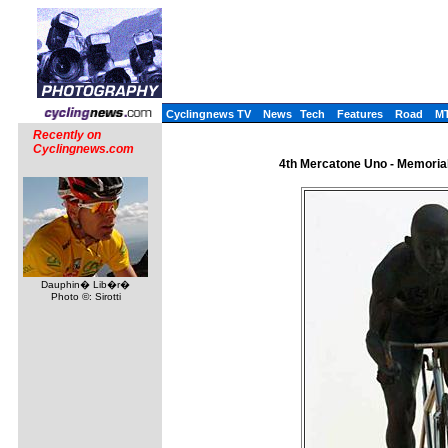
Cyclingnews TV
News
Tech
Features
Road
M
Recently on
Cyclingnews.com
4th Mercatone Uno - Memorial 
Dauphin� Lib�r�
Photo ©: Sirotti