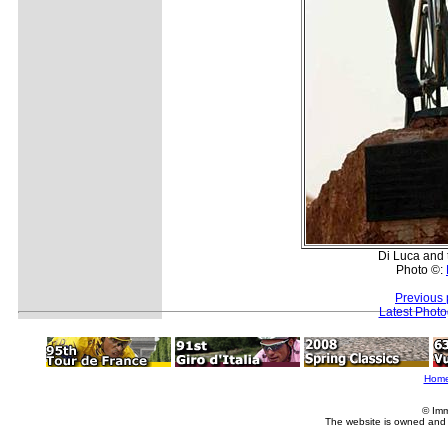
Di Luca and 
Photo ©:
Previous 
Latest Phot
Hom
© Imm
The website is owned and