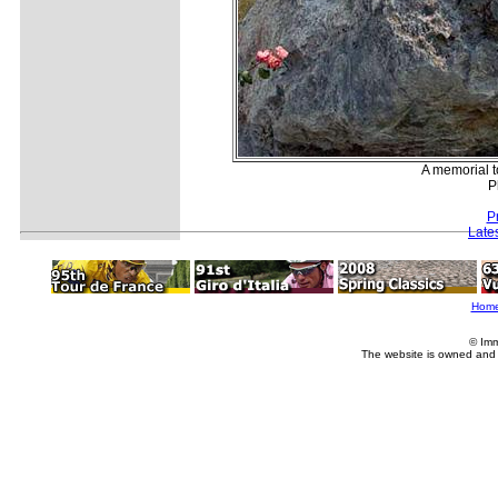
A memorial t
P
P
Late
Hom
© Imm
The website is owned and