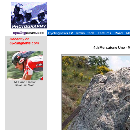
Cyclingnews TV
News
Tech
Features
Road
M
Recently on
Cyclingnews.com
4th Mercatone Uno - Me
Mt Hood Classic
Photo ©: Swift