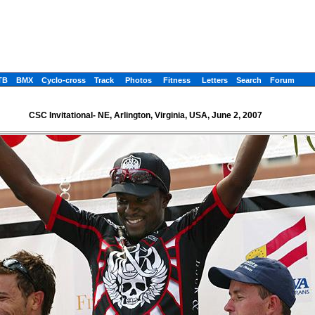
TB
BMX
Cyclo-cross
Track
Photos
Fitness
Letters
Search
Forum
CSC Invitational- NE, Arlington, Virginia, USA, June 2, 2007