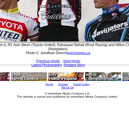
 (L-R): Ivan Stevic (Toyota United), Rahasaan Bahati (Rock Racing) and Hilton C
(Navigators).
Photo ©: Jonathan Devich/
epicimages.us
Previous photo
Next photo
Latest Photography
Related Story
Home
Archive
Travel Index
About Us
© Immediate Media Company Ltd.
The website is owned and published by Immediate Media Company Limited.