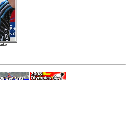
larke