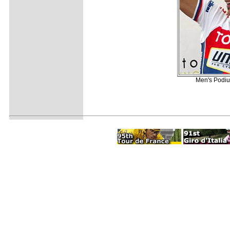
Men's Podium