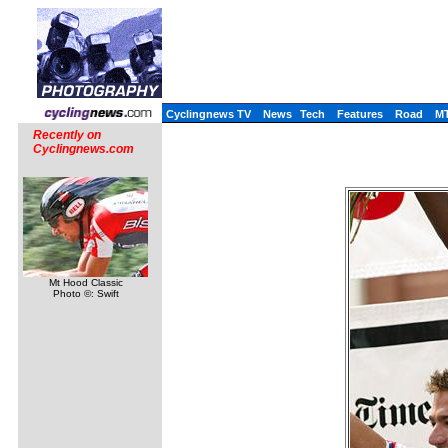
Cyclingnews TV
News
Tech
Features
Road
M
Recently on
Cyclingnews.com
Mt Hood Classic
Photo ©: Swift