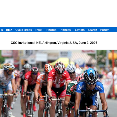
TB
BMX
Cyclo-cross
Track
Photos
Fitness
Letters
Search
Forum
CSC Invitational- NE, Arlington, Virginia, USA, June 2, 2007