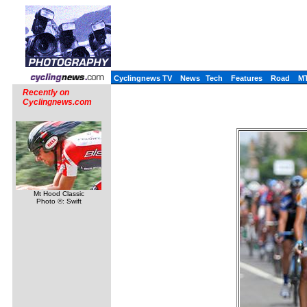
Cyclingnews TV
News
Tech
Features
Road
M
Recently on
Cyclingnews.com
Mt Hood Classic
Photo ©: Swift