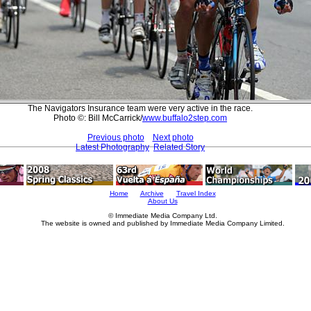
The Navigators Insurance team were very active in the race.
Photo ©: Bill McCarrick/
www.buffalo2step.com
Previous photo
Next photo
Latest Photography
Related Story
Home
Archive
Travel Index
About Us
© Immediate Media Company Ltd.
The website is owned and published by Immediate Media Company Limited.