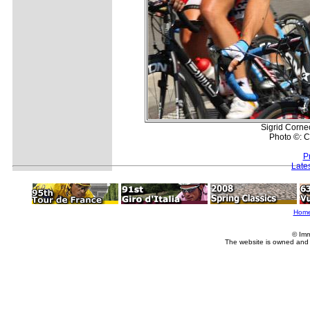
Sigrid Corne
Photo ©: C
P
Late
Hom
© Imm
The website is owned and