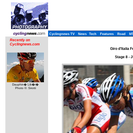
Cyclingnews TV
News
Tech
Features
Road
M
Recently on
Cyclingnews.com
Giro d'Italia 
Stage 8 - 
Dauphin� Lib�r�
Photo ©: Sirotti