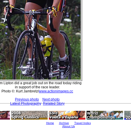
 Lipton did a great job out on the road today riding
in support of the race leader.
Photo ©: Kurt Jambretz/
www.actionimages.cc
Previous photo
Next photo
Latest Photography
Related Story
Home
Archive
Travel Index
About Us