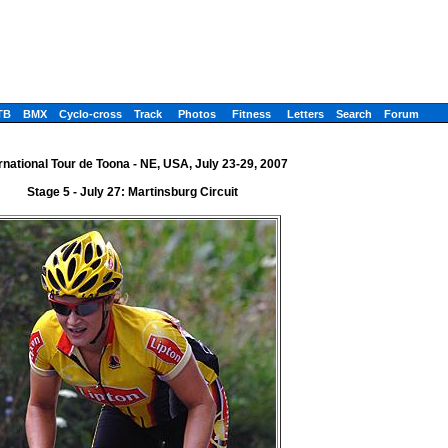
TB
BMX
Cyclo-cross
Track
Photos
Fitness
Letters
Search
Forum
rnational Tour de Toona - NE, USA, July 23-29, 2007
Stage 5 - July 27: Martinsburg Circuit