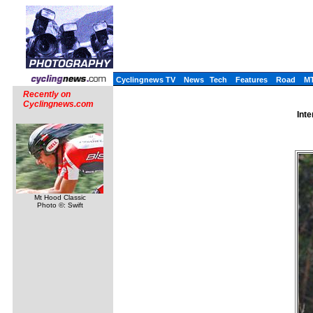
Cyclingnews TV
News
Tech
Features
Road
M
Recently on
Cyclingnews.com
Inte
Mt Hood Classic
Photo ©: Swift