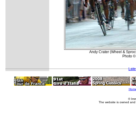
Andy Crater (Wheel & Sprocke
Photo ©
Late
Hom
© Imm
The website is owned and