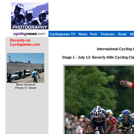
Cyclingnews TV
News
Tech
Features
Road
M
Recently on
Cyclingnews.com
International Cycling
Stage 1 - July 13: Beverly Hills Cycling C
Mont Ventoux
Photo ©: Sirotti