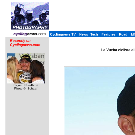
Cyclingnews TV
News
Tech
Features
Road
M
Recently on
Cyclingnews.com
La Vuelta ciclista a
Bayern Rundfahrt
Photo ©: Schaaf