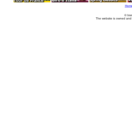
Hom
© Imm
The website is owned and