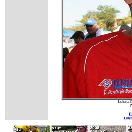
Loteria
P
P
Late