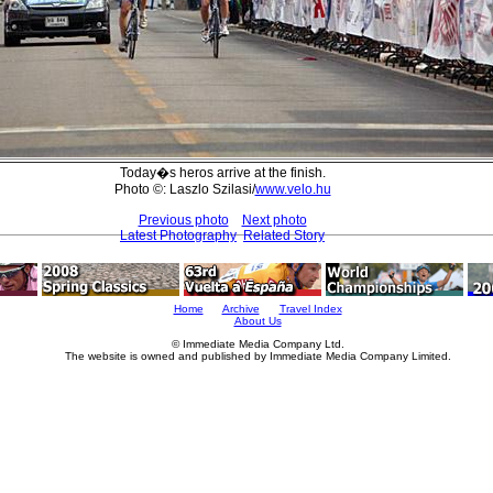
Today�s heros arrive at the finish.
Photo ©: Laszlo Szilasi/
www.velo.hu
Previous photo
Next photo
Latest Photography
Related Story
Home
Archive
Travel Index
About Us
© Immediate Media Company Ltd.
The website is owned and published by Immediate Media Company Limited.