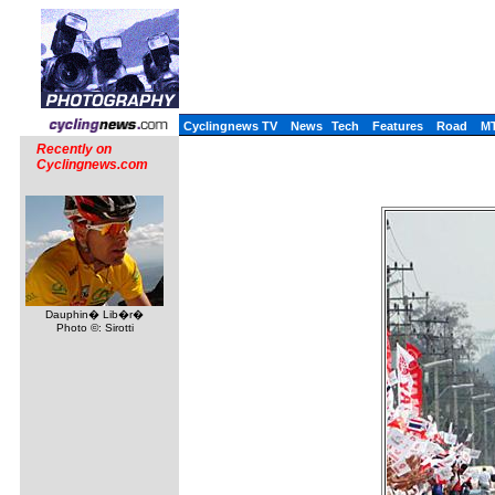
Cyclingnews TV
News
Tech
Features
Road
M
Recently on
Cyclingnews.com
Dauphin� Lib�r�
Photo ©: Sirotti