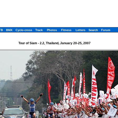
TB
BMX
Cyclo-cross
Track
Photos
Fitness
Letters
Search
Forum
Tour of Siam - 2.2, Thailand, January 20-25, 2007