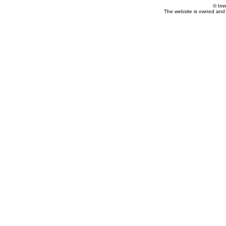
© Imm
The website is owned and