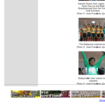
Satoshi Hirose from Japan
Kuan Hua Lai and Badr
Bhanihammad from the Uni
Arab Emirates,
Photo ©: Jean-Fran�ois Q
The Malaysian national t
Photo ©: Jean-Fran�ois Q
Malaysia�s best reason to
satisfied
Photo ©: Jean-Fran�ois Q
Hom