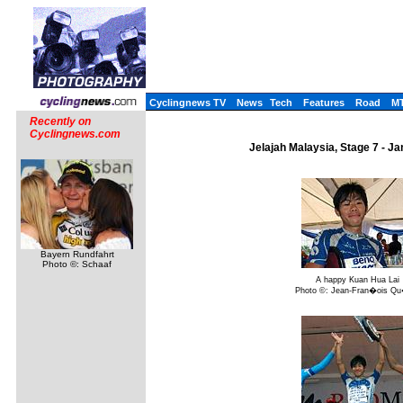
Cyclingnews TV
News
Tech
Features
Road
M
Recently on
Cyclingnews.com
Jelajah Malaysia, Stage 7 - Ja
Bayern Rundfahrt
Photo ©: Schaaf
A happy Kuan Hua Lai
Photo ©: Jean-Fran�ois Q