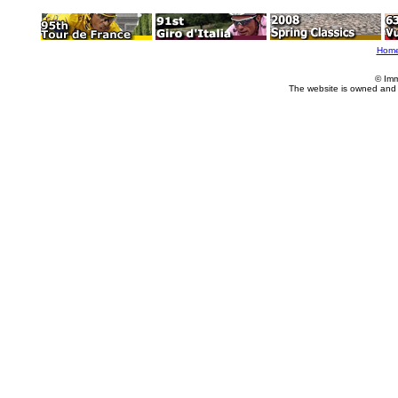
Hom
© Imm
The website is owned and