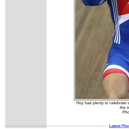
Hoy had plenty to celebrate 
the m
Pho
Latest Pho