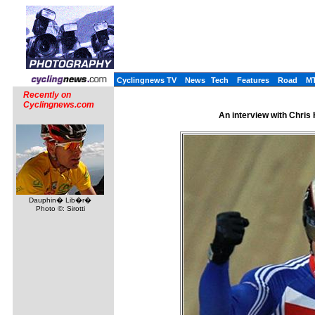
Cyclingnews TV
News
Tech
Features
Road
M
Recently on
Cyclingnews.com
An interview with Chris 
Dauphin� Lib�r�
Photo ©: Sirotti