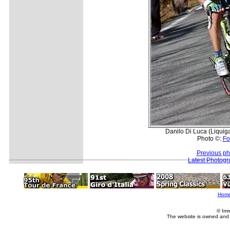
Danilo Di Luca (Liquiga
Photo ©:
Fo
Previous ph
Latest Photog
Hom
© Imm
The website is owned and