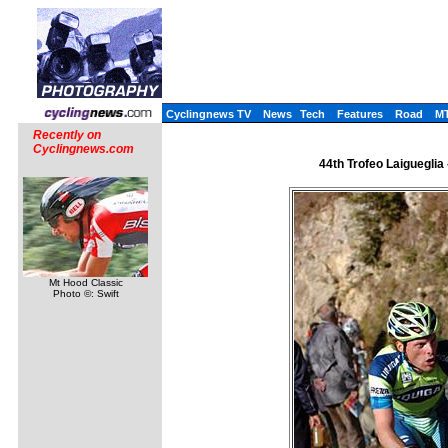
Cyclingnews TV
News
Tech
Features
Road
M
Recently on
Cyclingnews.com
44th Trofeo Laigueglia -
Mt Hood Classic
Photo ©: Swift