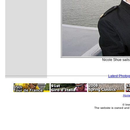
Nicole Shue sails
Latest Photo
Hom
© Imm
The website is owned and