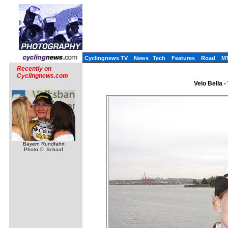
Cyclingnews TV
News
Tech
Features
Road
M
Recently on
Cyclingnews.com
Velo Bella 
Bayern Rundfahrt
Photo ©: Schaaf