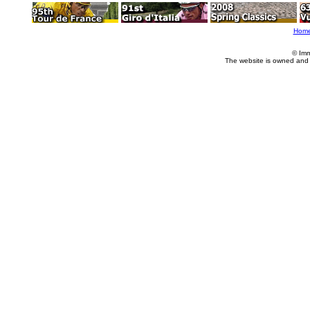
Hom
© Imm
The website is owned and