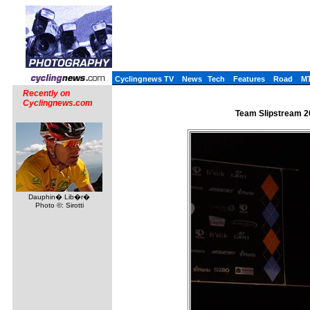
Cyclingnews TV
News
Tech
Features
Road
M
Recently on
Cyclingnews.com
Team Slipstream 2
Dauphin� Lib�r�
Photo ©: Sirotti