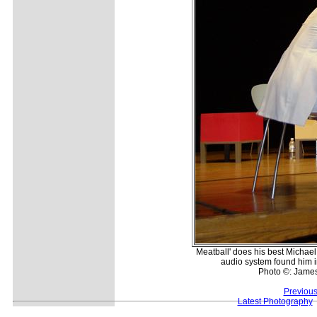
Meatball' does his best Michael 
audio system found him im
Photo ©: Jame
Previous
Latest Photography