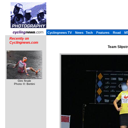
Cyclingnews TV
News
Tech
Features
Road
M
Recently on
Cyclingnews.com
Team Slipst
Giro finale
Photo ©: Bettini