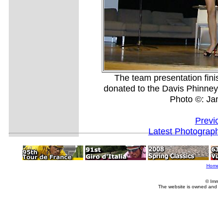
The team presentation finis
donated to the Davis Phinney
Photo ©: J
Previ
Latest Photograp
Hom
© Imm
The website is owned and