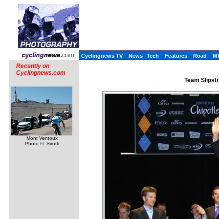
Cyclingnews TV
News
Tech
Features
Road
M
Recently on
Cyclingnews.com
Team Slipst
Mont Ventoux
Photo ©: Sirotti