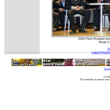
2004 Paris-Roubaix wi
Photo ©
P
Latest Photo
Hom
© Imm
The website is owned and