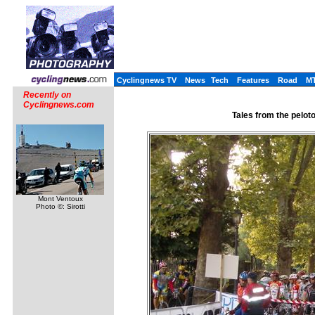
Cyclingnews TV
News
Tech
Features
Road
M
Recently on
Cyclingnews.com
Tales from the pelot
Mont Ventoux
Photo ©: Sirotti