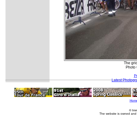
The gri
Photo 
P
Latest Photogr
Hom
© Imm
The website is owned and