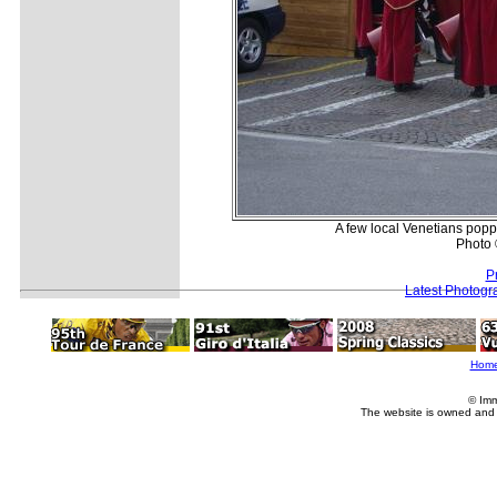
A few local Venetians poppe
Photo 
P
Latest Photogr
Hom
© Imm
The website is owned and