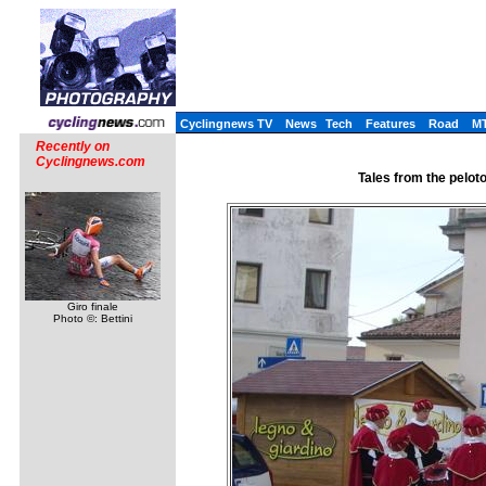
Cyclingnews TV
News
Tech
Features
Road
M
Recently on
Cyclingnews.com
Tales from the pelot
Giro finale
Photo ©: Bettini