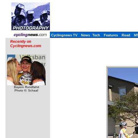
Cyclingnews TV
News
Tech
Features
Road
M
Recently on
Cyclingnews.com
Bayern Rundfahrt
Photo ©: Schaaf