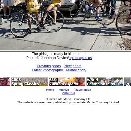
The girls gets ready to hit the road.
Photo ©: Jonathan Devich/
epicimages.us
Previous photo
Next photo
Latest Photography
Related Story
Home
Archive
Travel Index
About Us
© Immediate Media Company Ltd.
The website is owned and published by Immediate Media Company Limited.