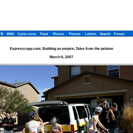
TB
BMX
Cyclo-cross
Track
Photos
Fitness
Letters
Search
Forum
Expresscopy.com: Building an empire, Tales from the peloton
March 6, 2007