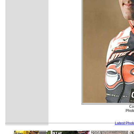
Co
Photo
Latest Pho