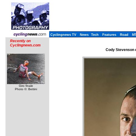
Cyclingnews TV
News
Tech
Features
Road
M
Recently on
Cyclingnews.com
Cody Stevenson di
Giro finale
Photo ©: Bettini