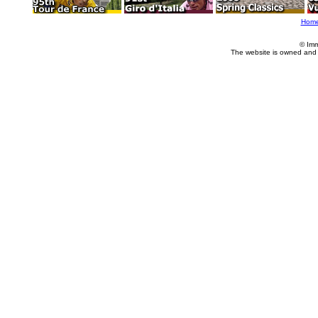
Hom
© Imm
The website is owned and