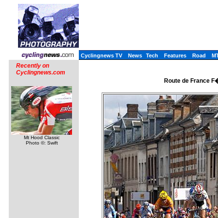
Cyclingnews TV
News
Tech
Features
Road
M
Recently on
Cyclingnews.com
Route de France F�
Mt Hood Classic
Photo ©: Swift