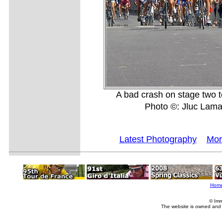
A bad crash on stage two 
Photo ©: Jluc Lam
Latest Photography
Mor
Hom
© Imm
The website is owned and