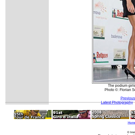
The podium girls 
Photo ©: Florian S
Previous
Latest Photography
Hom
© Imm