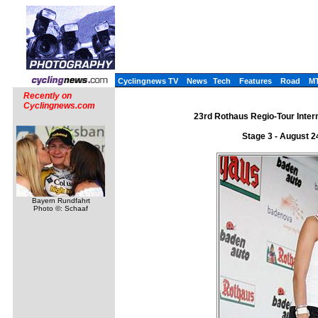
Cyclingnews TV
News
Tech
Features
Road
M
Recently on
Cyclingnews.com
23rd Rothaus Regio-Tour Intern
Stage 3 - August 
Bayern Rundfahrt
Photo ©: Schaaf