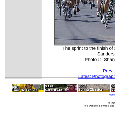
The sprint to the finish o
Sanderson
Photo ©: Shan
Previ
Latest Photograp
Hom
© Imm
The website is owned and