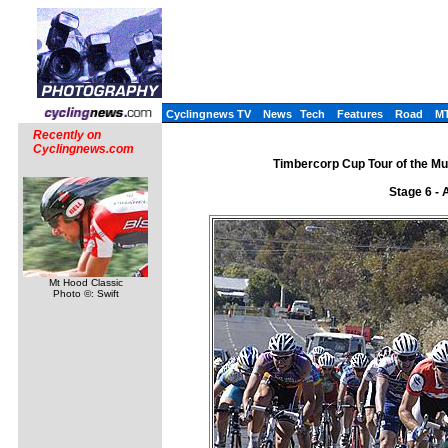
Cyclingnews TV
News
Tech
Features
Road
M
Recently on
Cyclingnews.com
Timbercorp Cup Tour of the Mu
Stage 6 - 
Mt Hood Classic
Photo ©: Swift