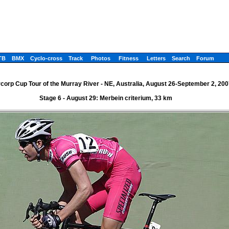
TB
BMX
Cyclo-cross
Track
Photos
Fitness
Letters
Search
Forum
corp Cup Tour of the Murray River - NE, Australia, August 26-September 2, 200
Stage 6 - August 29: Merbein criterium, 33 km