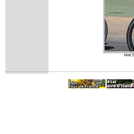
Matt S