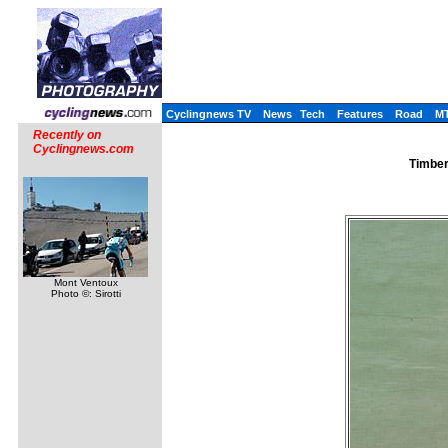
Cyclingnews TV
News
Tech
Features
Road
M
Recently on
Cyclingnews.com
Timber
Mont Ventoux
Photo ©: Sirotti