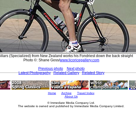
illars (Specialized) from New Zealand works his Fondriest down the back straight
Photo ©: Shane Goss/
www.licoricegallery.com
Previous photo
Next photo
Latest Photography
Related Gallery
Related Story
Home
Archive
Travel Index
About Us
© Immediate Media Company Ltd.
The website is owned and published by Immediate Media Company Limited.