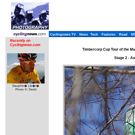
Cyclingnews TV
News
Tech
Features
Road
M
Recently on
Cyclingnews.com
Timbercorp Cup Tour of the Mu
Stage 2 - A
Dauphin� Lib�r�
Photo ©: Sirotti