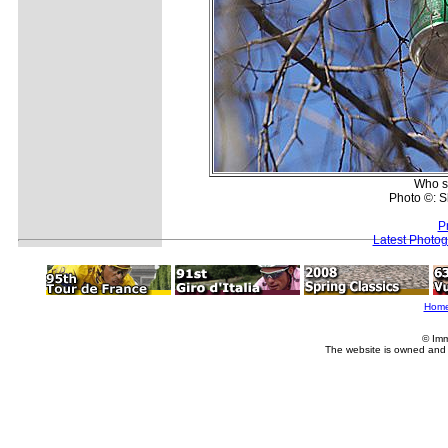
Who sa
Photo ©: 
P
Latest Photo
Hom
© Imm
The website is owned and