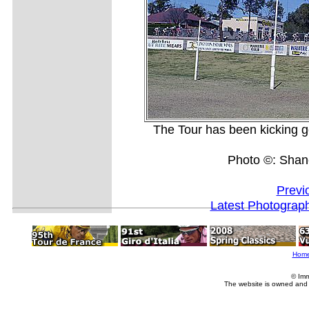
The Tour has been kicking go
Photo ©: Shan
Previ
Latest Photograp
Hom
© Imm
The website is owned and