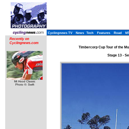
Cyclingnews TV
News
Tech
Features
Road
M
Recently on
Cyclingnews.com
Timbercorp Cup Tour of the Mu
Stage 13 - S
Mt Hood Classic
Photo ©: Swift