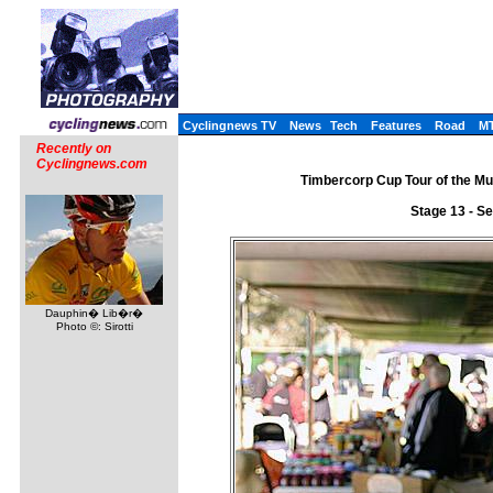
Cyclingnews TV
News
Tech
Features
Road
M
Recently on
Cyclingnews.com
Timbercorp Cup Tour of the Mu
Stage 13 - S
Dauphin� Lib�r�
Photo ©: Sirotti