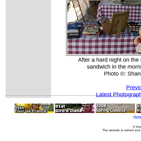
After a hard night on th
sandwich in the mornin
Photo ©: Shan
Previ
Latest Photograp
Hom
© Imm
The website is owned and