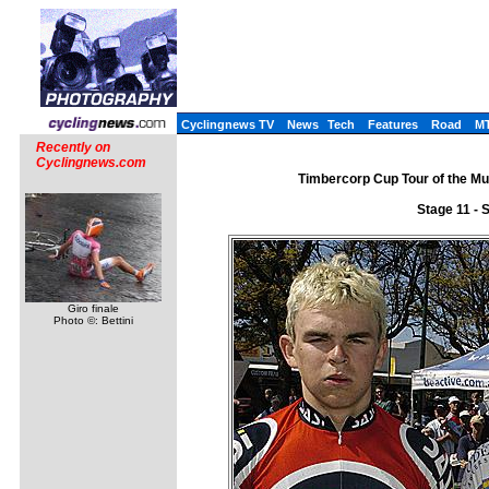
Cyclingnews TV
News
Tech
Features
Road
M
Recently on
Cyclingnews.com
Timbercorp Cup Tour of the Mu
Stage 11 - 
Giro finale
Photo ©: Bettini