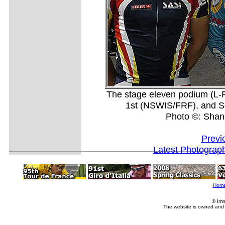
The stage eleven podium (L-
1st (NSWIS/FRF), and Se
Photo ©: Shan
Previ
Latest Photograp
Hom
© Imm
The website is owned and