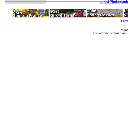
Latest Photograp
Hom
© Imm
The website is owned and