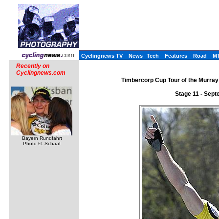
Cyclingnews TV
News
Tech
Features
Road
M
Recently on
Cyclingnews.com
Timbercorp Cup Tour of the Murray 
Stage 11 - Sept
Bayern Rundfahrt
Photo ©: Schaaf