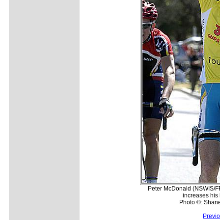
Peter McDonald (NSWIS/FRF
increases his 
Photo ©: Shan
Previ