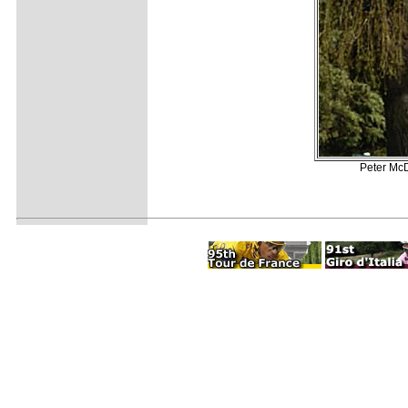
Peter McD