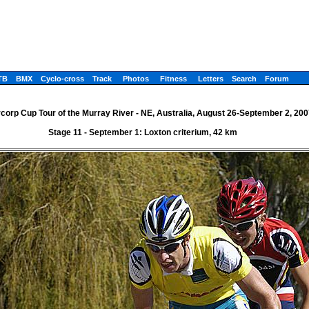
TB
BMX
Cyclo-cross
Track
Photos
Fitness
Letters
Search
Forum
corp Cup Tour of the Murray River - NE, Australia, August 26-September 2, 200
Stage 11 - September 1: Loxton criterium, 42 km