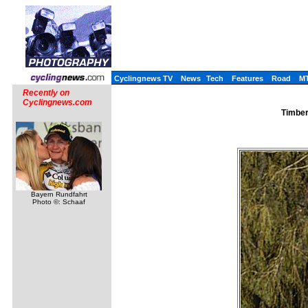
Cyclingnews TV
News
Tech
Features
Road
M
Recently on
Cyclingnews.com
Timber
Bayern Rundfahrt
Photo ©: Schaaf