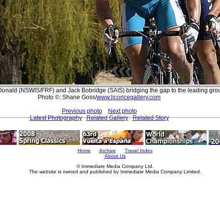
onald (NSWIS/FRF) and Jack Bobridge (SAIS) bridging the gap to the leading gro
Photo ©: Shane Goss/
www.licoricegallery.com
Previous photo
Next photo
Latest Photography
Related Gallery
Related Story
Home
Archive
Travel Index
About Us
© Immediate Media Company Ltd.
The website is owned and published by Immediate Media Company Limited.