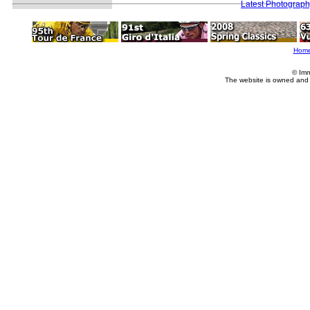
Latest Photograp
Hom
© Imm
The website is owned and