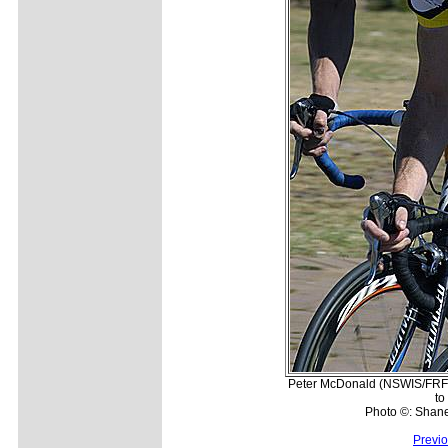
Peter McDonald (NSWIS/FRF) i
to
Photo ©: Shan
Previ