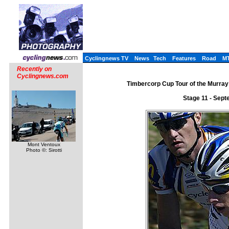
Cyclingnews TV
News
Tech
Features
Road
M
Recently on
Cyclingnews.com
Timbercorp Cup Tour of the Murray 
Stage 11 - Sept
Mont Ventoux
Photo ©: Sirotti