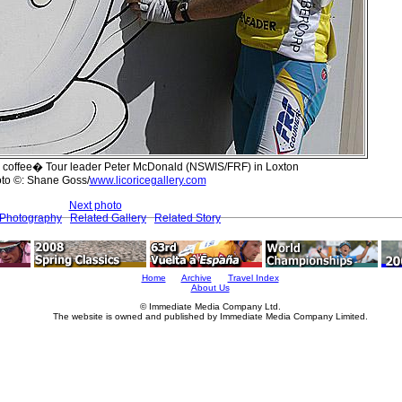
eir coffee� Tour leader Peter McDonald (NSWIS/FRF) in Loxton
to ©: Shane Goss/
www.licoricegallery.com
Next photo
 Photography
Related Gallery
Related Story
Home
Archive
Travel Index
About Us
© Immediate Media Company Ltd.
The website is owned and published by Immediate Media Company Limited.