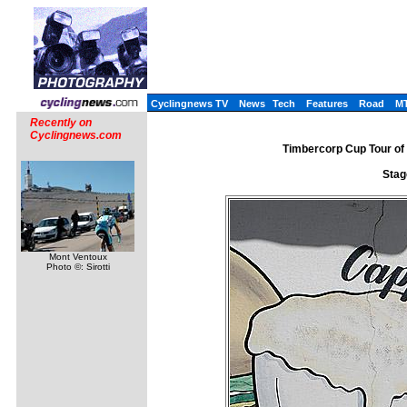
Cyclingnews TV
News
Tech
Features
Road
M
Recently on
Cyclingnews.com
Timbercorp Cup Tour of 
Stag
Mont Ventoux
Photo ©: Sirotti