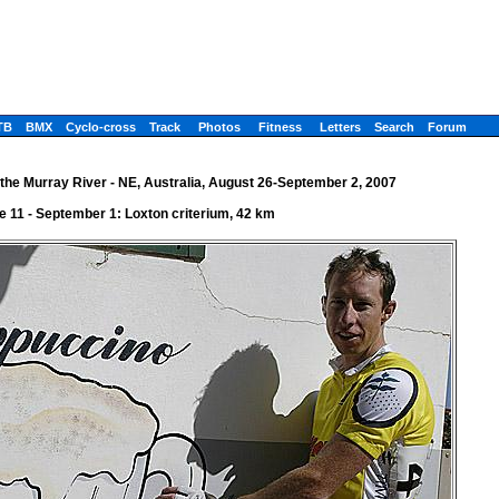
TB
BMX
Cyclo-cross
Track
Photos
Fitness
Letters
Search
Forum
the Murray River - NE, Australia, August 26-September 2, 2007
e 11 - September 1: Loxton criterium, 42 km