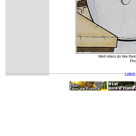
Well riders do like th
Pho
Latest