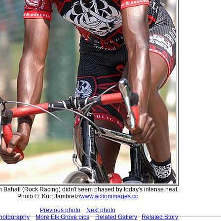
Bahati (Rock Racing) didn't seem phased by today's intense heat.
Photo ©: Kurt Jambretz/
www.actionimages.cc
Previous photo
Next photo
Photography
More Elk Grove pics
Related Gallery
Related Story