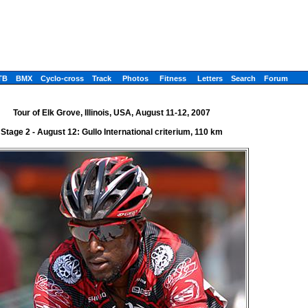
TB
BMX
Cyclo-cross
Track
Photos
Fitness
Letters
Search
Forum
Tour of Elk Grove, Illinois, USA, August 11-12, 2007
Stage 2 - August 12: Gullo International criterium, 110 km