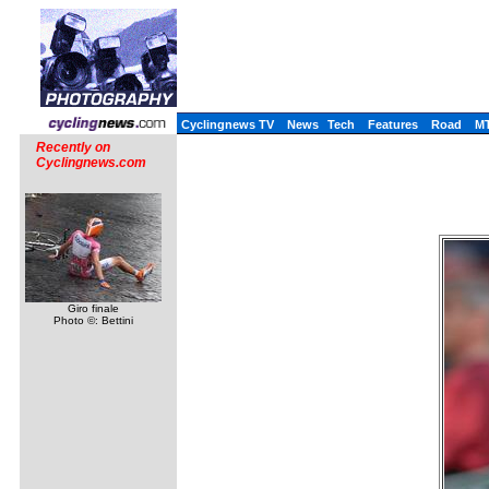
Cyclingnews TV
News
Tech
Features
Road
M
Recently on
Cyclingnews.com
Giro finale
Photo ©: Bettini