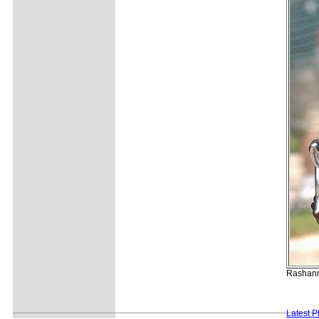
Rashann 
Latest 