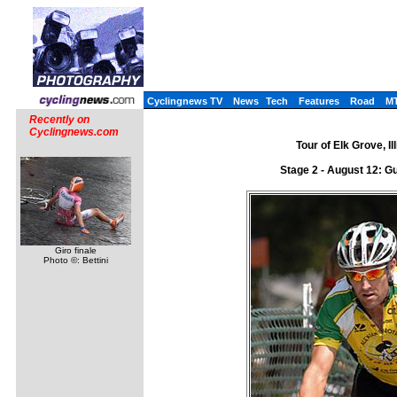
Cyclingnews TV
News
Tech
Features
Road
M
Recently on
Cyclingnews.com
Tour of Elk Grove, I
Stage 2 - August 12: Gu
Giro finale
Photo ©: Bettini