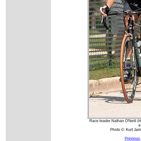
Race leader Nathan O'Neill (Hea
e
Photo ©: Kurt Jam
Previous