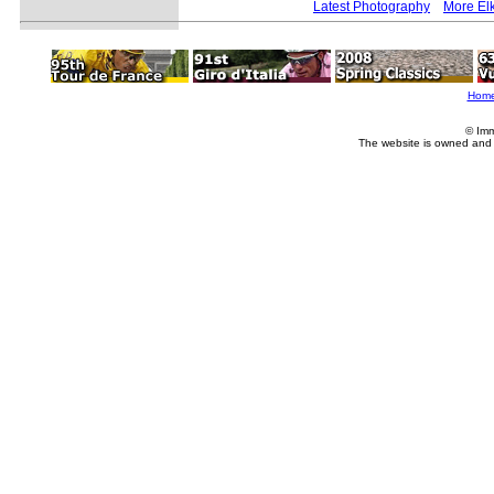
Latest Photography
More Elk
Hom
© Imm
The website is owned and