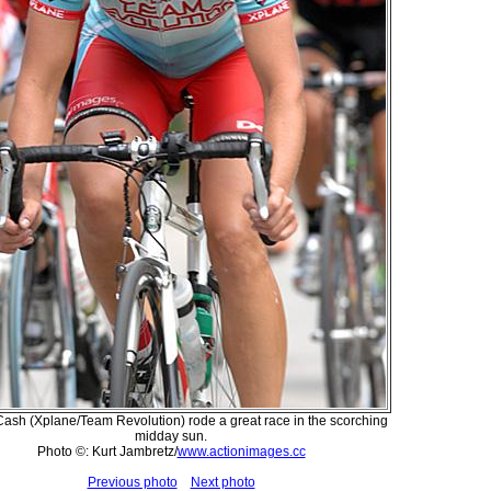
Cash (Xplane/Team Revolution) rode a great race in the scorching
midday sun.
Photo ©: Kurt Jambretz/
www.actionimages.cc
Previous photo
Next photo