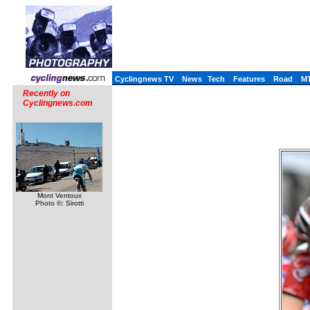
Cyclingnews TV
News
Tech
Features
Road
M
Recently on
Cyclingnews.com
Mont Ventoux
Photo ©: Sirotti