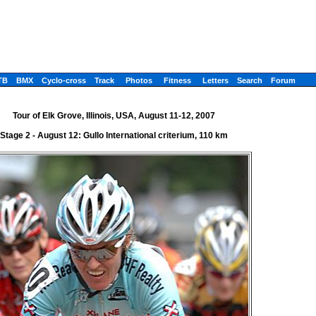
TB
BMX
Cyclo-cross
Track
Photos
Fitness
Letters
Search
Forum
Tour of Elk Grove, Illinois, USA, August 11-12, 2007
Stage 2 - August 12: Gullo International criterium, 110 km