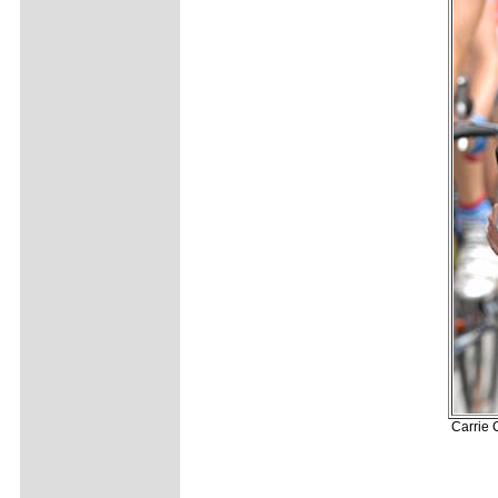
Carrie 