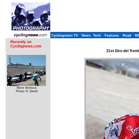
Cyclingnews TV
News
Tech
Features
Road
M
Recently on
Cyclingnews.com
31st Giro del Trenti
Mont Ventoux
Photo ©: Sirotti