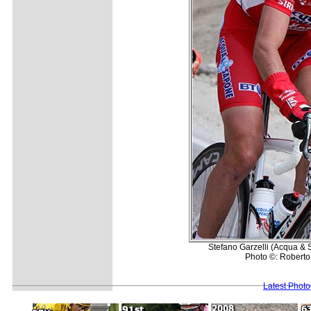
Stefano Garzelli (Acqua &
Photo ©: Roberto 
Latest Phot