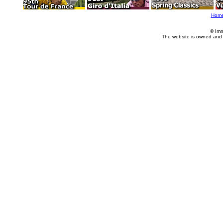
Hom
© Imm
The website is owned and