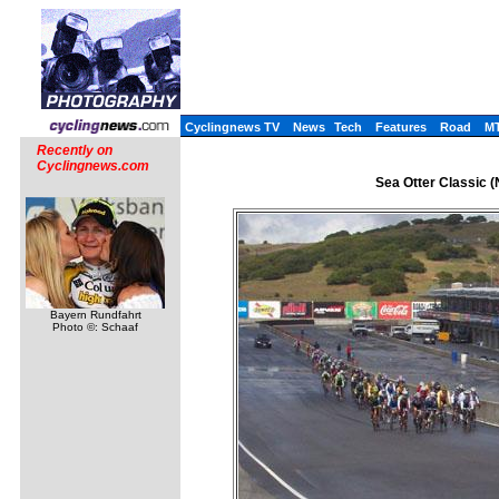
Cyclingnews TV
News
Tech
Features
Road
M
Recently on
Cyclingnews.com
Sea Otter Classic (
Bayern Rundfahrt
Photo ©: Schaaf