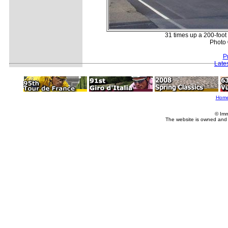
31 times up a 200-foot c
Photo 
P
Late
Hom
© Imm
The website is owned and