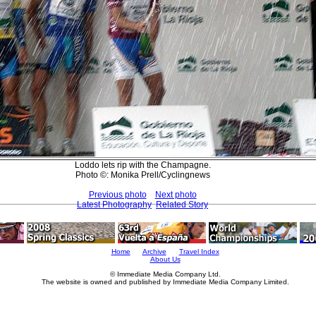
Loddo lets rip with the Champagne.
Photo ©: Monika Prell/Cyclingnews
Previous photo
Next photo
Latest Photography
Related Story
Home
Archive
Travel Index
About Us
© Immediate Media Company Ltd.
The website is owned and published by Immediate Media Company Limited.