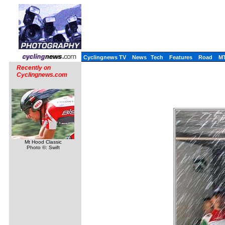
Cyclingnews TV
News
Tech
Features
Road
M
Recently on
Cyclingnews.com
Mt Hood Classic
Photo ©: Swift