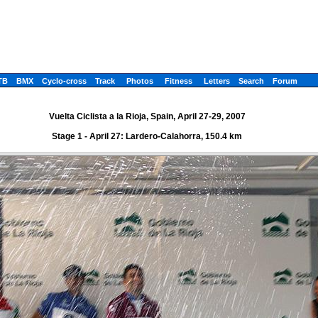
TB
BMX
Cyclo-cross
Track
Photos
Fitness
Letters
Search
Forum
Vuelta Ciclista a la Rioja, Spain, April 27-29, 2007
Stage 1 - April 27: Lardero-Calahorra, 150.4 km