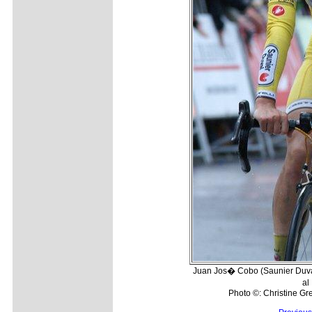
Juan Jos� Cobo (Saunier Duval-
al
Photo ©: Christine Gre