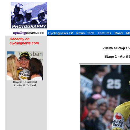
Cyclingnews TV
News
Tech
Features
Road
M
Recently on
Cyclingnews.com
Vuelta al Pa�s V
Stage 1 - April
Bayern Rundfahrt
Photo ©: Schaaf