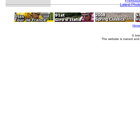
Previous
Latest Pho
Hom
© Imm
The website is owned and