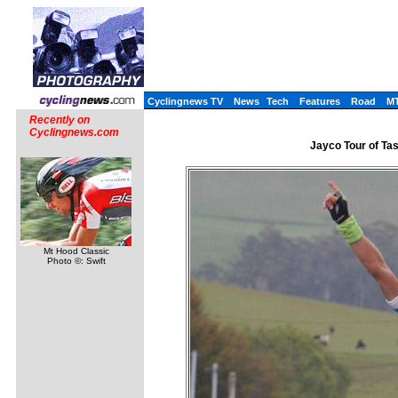
Cyclingnews TV
News
Tech
Features
Road
M
Recently on
Cyclingnews.com
Jayco Tour of Tas
Mt Hood Classic
Photo ©: Swift