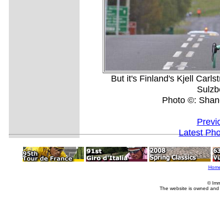
But it's Finland's Kjell Carl
Sulzb
Photo ©: Shan
Previ
Latest Ph
Hom
© Imm
The website is owned and