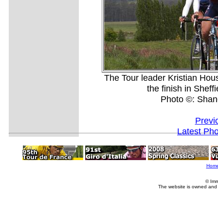
The Tour leader Kristian Hou
the finish in Shef
Photo ©: Shan
Previ
Latest Ph
Hom
© Imm
The website is owned and