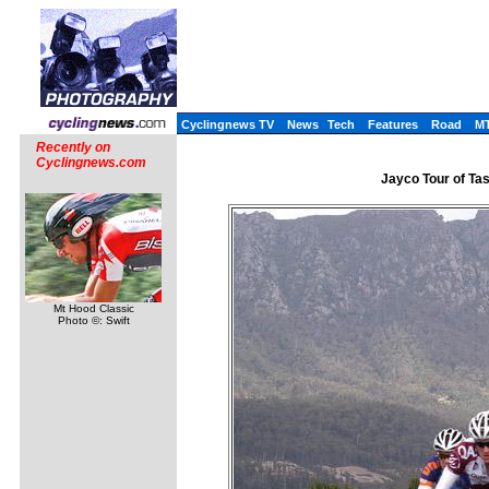
Cyclingnews TV
News
Tech
Features
Road
M
Recently on
Cyclingnews.com
Jayco Tour of Tas
Mt Hood Classic
Photo ©: Swift