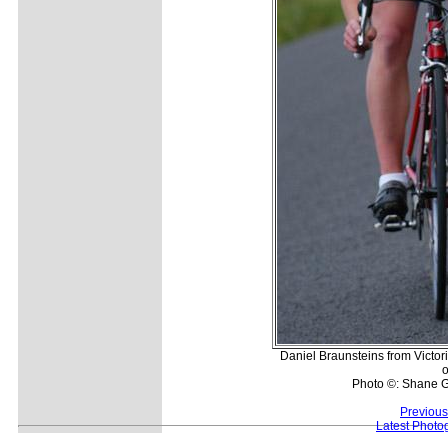
Daniel Braunsteins from Victo
o
Photo ©: Shane G
Previous
Latest Photo