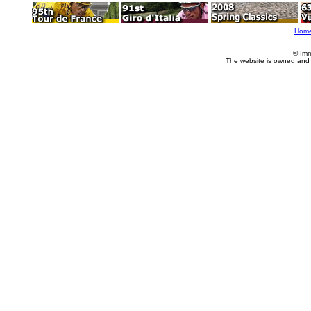
Hom
© Imm
The website is owned and