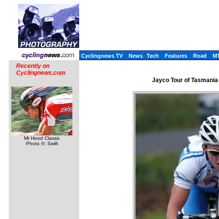
Cyclingnews TV
News
Tech
Features
Road
M
Recently on
Cyclingnews.com
Jayco Tour of Tasmania 
Mt Hood Classic
Photo ©: Swift