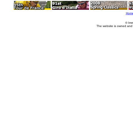
Hom
© Imm
The website is owned and