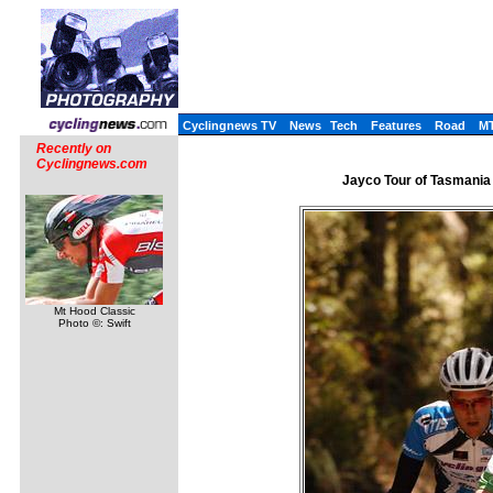
Cyclingnews TV
News
Tech
Features
Road
M
Recently on
Cyclingnews.com
Jayco Tour of Tasmania 
Mt Hood Classic
Photo ©: Swift