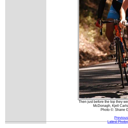
Then just before the top they w
McDonagh, Kjell Carls
Photo ©: Shane G
Previous
Latest Photo