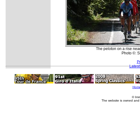
The peloton on a rise nea
Photo ©: 
P
Lates
Hom
© Imm
The website is owned and