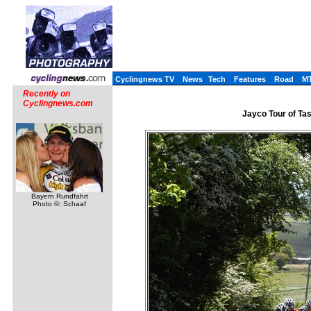
Cyclingnews TV
News
Tech
Features
Road
M
Recently on
Cyclingnews.com
Jayco Tour of Tas
Bayern Rundfahrt
Photo ©: Schaaf