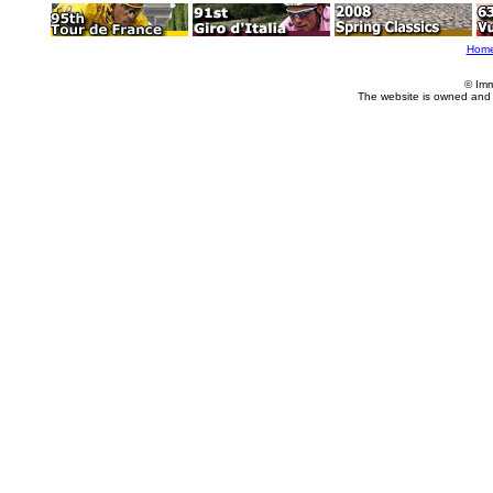
Hom
© Imm
The website is owned and