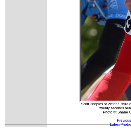
Scott Peoples of Victoria, third 
twenty seconds beh
Photo ©: Shane G
Previous
Latest Photo