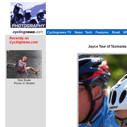
Cyclingnews TV
News
Tech
Features
Road
M
Recently on
Cyclingnews.com
Jayco Tour of Tasmania 
Giro finale
Photo ©: Bettini