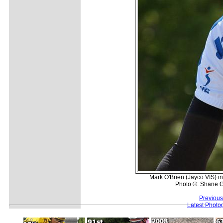
Mark O'Brien (Jayco VIS) in 
Photo ©: Shane G
Previous
Latest Photo