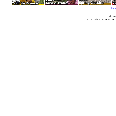
Hom
© Imm
The website is owned and