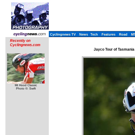
Cyclingnews TV
News
Tech
Features
Road
M
Recently on
Cyclingnews.com
Jayco Tour of Tasmania 
Mt Hood Classic
Photo ©: Swift