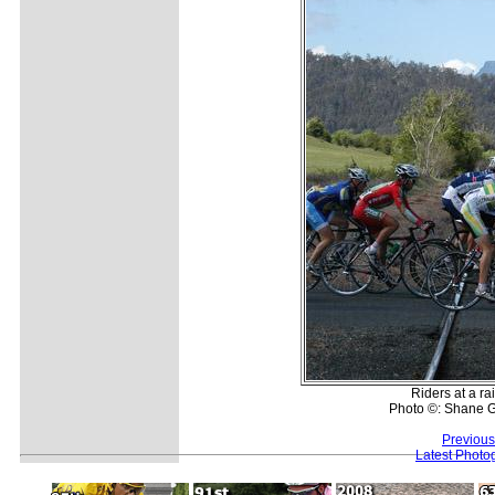
Riders at a ra
Photo ©: Shane G
Previous
Latest Photo