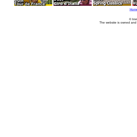
Hom
© Imm
The website is owned and