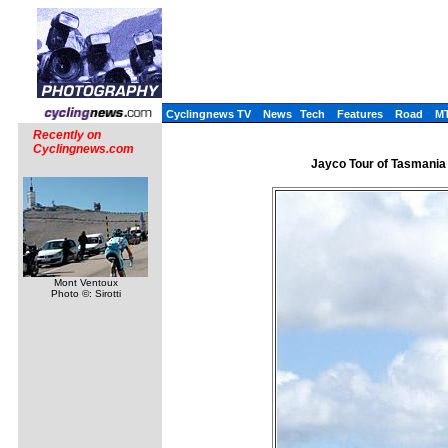
Cyclingnews TV
News
Tech
Features
Road
M
Recently on
Cyclingnews.com
Jayco Tour of Tasmania 
Mont Ventoux
Photo ©: Sirotti