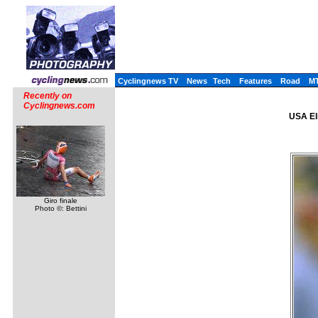
Cyclingnews TV
News
Tech
Features
Road
M
Recently on
Cyclingnews.com
USA El
Giro finale
Photo ©: Bettini