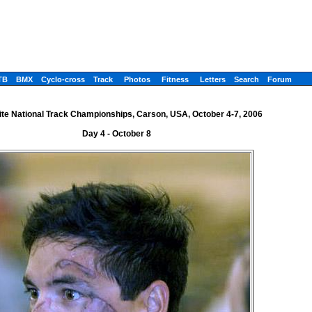
TB
BMX
Cyclo-cross
Track
Photos
Fitness
Letters
Search
Forum
ite National Track Championships, Carson, USA, October 4-7, 2006
Day 4 - October 8