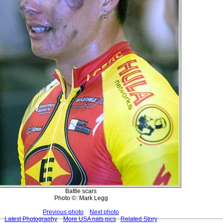
Battle scars
Photo ©: Mark Legg
Previous photo
Next photo
Latest Photography
More USA nats pics
Related Story