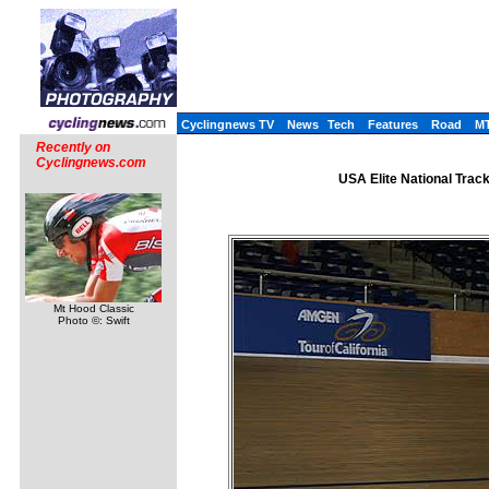
Cyclingnews TV
News
Tech
Features
Road
M
Recently on
Cyclingnews.com
USA Elite National Trac
Mt Hood Classic
Photo ©: Swift