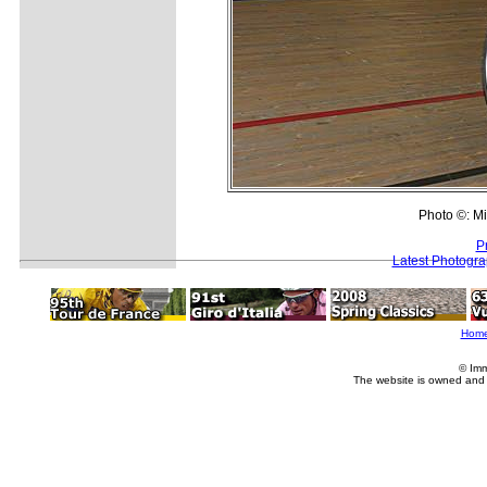
Photo ©: Mi
P
Latest Photogr
Hom
© Imm
The website is owned and